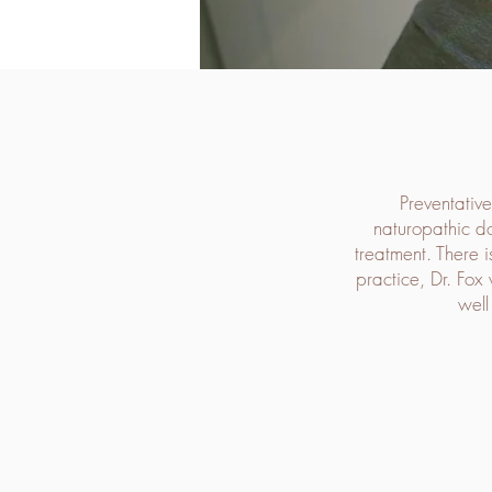
Preventative
naturopathic do
treatment. There i
practice, Dr. Fox 
well