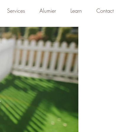
Services
Alumier
Learn
Contact
e