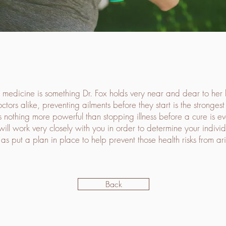
 medicine is something Dr. Fox holds very near and dear to her h
ctors alike, preventing ailments before they start is the stronges
s nothing more powerful than stopping illness before a cure is ev
will work very closely with you in order to determine your individu
 as put a plan in place to help prevent those health risks from ari
Back