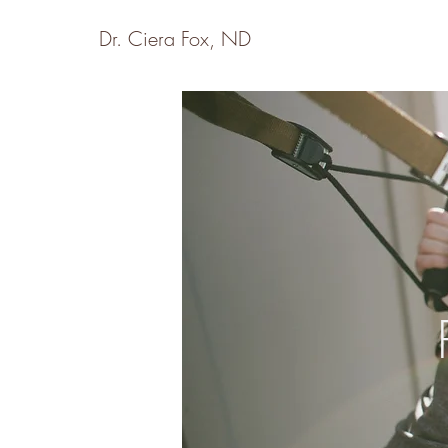
Dr. Ciera Fox, ND