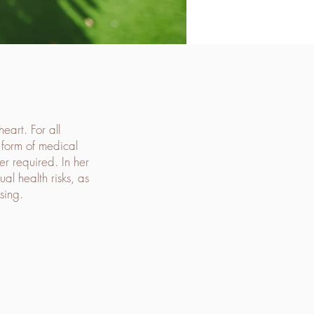
eart. For all
t form of medical
er required. In her
al health risks, as
sing.