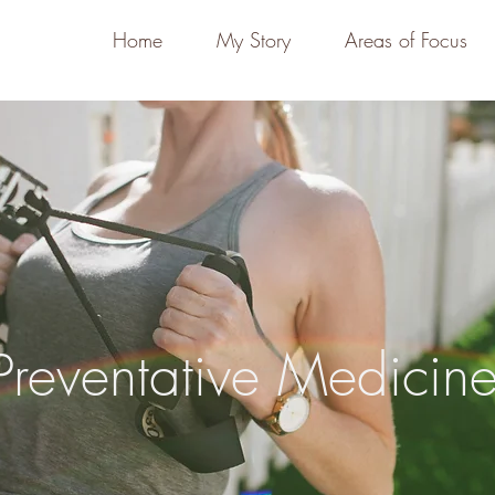
Home
My Story
Areas of Focus
Preventative Medicin